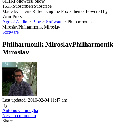
61.1K
Followers
Follow
165K
Subscribers
Subscribe
Made by ThemeRuby using the Foxiz theme. Powered by
WordPress
Age of Audio
>
Blog
>
Software
>
Philharmonik
MiroslavPhilharmonik Miroslav
Software
Philharmonik MiroslavPhilharmonik
Miroslav
Last updated: 2010-02-04 11:47 am
By
Antonio Campeglia
Nessun commento
Share