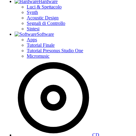
Hardware
Luci & Spettacolo
Synth
Acoustic Design
Segnali di Controllo
Sintesi
Software
Apps
Tutorial Finale
Tutorial Presonus Studio One
Micromusic
CD