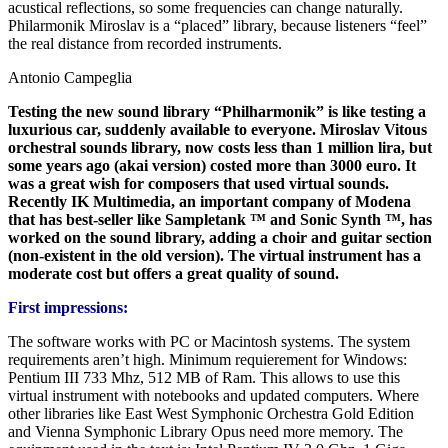
acustical reflections, so some frequencies can change naturally.
Philarmonik Miroslav is a “placed” library, because listeners “feel”
the real distance from recorded instruments.
Antonio Campeglia
Testing the new sound library “Philharmonik” is like testing a
luxurious car, suddenly available to everyone. Miroslav Vitous
orchestral sounds library, now costs less than 1 million lira, but
some years ago (akai version) costed more than 3000 euro. It
was a great wish for composers that used virtual sounds.
Recently IK Multimedia, an important company of Modena
that has best-seller like Sampletank ™ and Sonic Synth ™, has
worked on the sound library, adding a choir and guitar section
(non-existent in the old version). The virtual instrument has a
moderate cost but offers a great quality of sound.
First impressions:
The software works with PC or Macintosh systems. The system
requirements aren’t high. Minimum requierement for Windows:
Pentium III 733 Mhz, 512 MB of Ram. This allows to use this
virtual instrument with notebooks and updated computers. Where
other libraries like East West Symphonic Orchestra Gold Edition
and Vienna Symphonic Library Opus need more memory. The