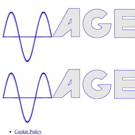
Cookie Policy