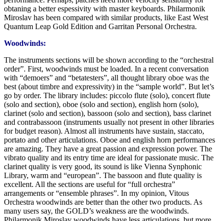
obtaning a better espessivity with master keyboards. Philarmonik
Miroslav has been compared with similar products, like East West
Quantum Leap Gold Edition and Garritan Personal Orchestra.
Woodwinds:
The instruments sections will be shown according to the “orchestral
order”. First, woodwinds must be loaded. In a recent conversation
with “demoers” and “betatesters”, all thought library oboe was the
best (about timbre and expressivity) in the “sample world”. But let’s
go by order. The library includes: piccolo flute (solo), concert flute
(solo and section), oboe (solo and section), english horn (solo),
clarinet (solo and section), bassoon (solo and section), bass clarinet
and contrabassoon (instruments usually not present in other libraries
for budget reason). Almost all instruments have sustain, staccato,
portato and other articulations. Oboe and english horn performances
are amazing. They have a great passion and expression power. The
vibrato quality and its entry time are ideal for passionate music. The
clarinet quality is very good, its sound is like Vienna Synphonic
Library, warm and “european”. The bassoon and flute quality is
excellent. All the sections are useful for “full orchestra”
arrangements or “ensemble phrases”. In my opinion, Vitous
Orchestra woodwinds are better than the other two products. As
many users say, the GOLD’s weakness are the woodwinds.
Philarmonik Miroslav woodwinds have less articulations, but more