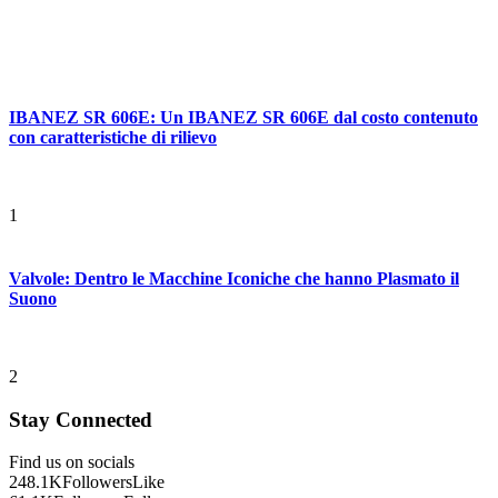
IBANEZ SR 606E: Un IBANEZ SR 606E dal costo contenuto
con caratteristiche di rilievo
1
Valvole: Dentro le Macchine Iconiche che hanno Plasmato il
Suono
2
Stay Connected
Find us on socials
248.1K
Followers
Like