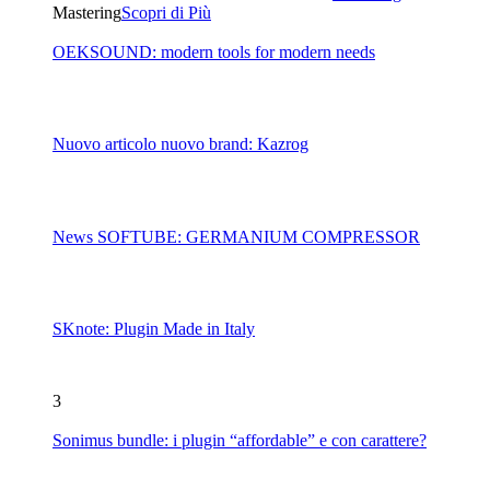
Mastering
Scopri di Più
OEKSOUND: modern tools for modern needs
Nuovo articolo nuovo brand: Kazrog
News SOFTUBE: GERMANIUM COMPRESSOR
SKnote: Plugin Made in Italy
3
Sonimus bundle: i plugin “affordable” e con carattere?