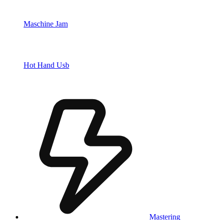
Maschine Jam
Hot Hand Usb
Mastering