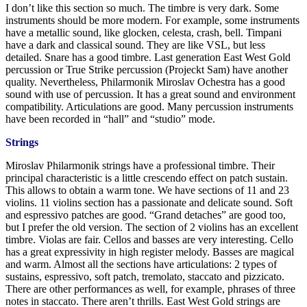
I don’t like this section so much. The timbre is very dark. Some
instruments should be more modern. For example, some instruments
have a metallic sound, like glocken, celesta, crash, bell. Timpani
have a dark and classical sound. They are like VSL, but less
detailed. Snare has a good timbre. Last generation East West Gold
percussion or True Strike percussion (Projeckt Sam) have another
quality. Nevertheless, Philarmonik Miroslav Ochestra has a good
sound with use of percussion. It has a great sound and environment
compatibility. Articulations are good. Many percussion instruments
have been recorded in “hall” and “studio” mode.
Strings
Miroslav Philarmonik strings have a professional timbre. Their
principal characteristic is a little crescendo effect on patch sustain.
This allows to obtain a warm tone. We have sections of 11 and 23
violins. 11 violins section has a passionate and delicate sound. Soft
and espressivo patches are good. “Grand detaches” are good too,
but I prefer the old version. The section of 2 violins has an excellent
timbre. Violas are fair. Cellos and basses are very interesting. Cello
has a great expressivity in high register melody. Basses are magical
and warm. Almost all the sections have articulations: 2 types of
sustains, espressivo, soft patch, tremolato, staccato and pizzicato.
There are other performances as well, for example, phrases of three
notes in staccato. There aren’t thrills. East West Gold strings are