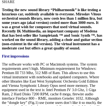
SHARE
Testing the new sound library “Philharmonik” is like testing a
luxurious car, suddenly available to everyone. Miroslav Vitous
orchestral sounds library, now costs less than 1 million lira, but
some years ago (akai version) costed more than 3000 euro. It
was a great wish for composers that used virtual sounds.
Recently IK Multimedia, an important company of Modena
that has best-seller like Sampletank ™ and Sonic Synth ™, has
worked on the sound library, adding a choir and guitar section
(non-existent in the old version). The virtual instrument has a
moderate cost but offers a great quality of sound.
First impressions
The software works with PC or Macintosh systems. The system
requirements aren’t high. Minimum requierement for Windows:
Pentium III 733 Mhz, 512 MB of Ram. This allows to use this
virtual instrument with notebooks and updated computers. Where
other libraries like East West Symphonic Orchestra Gold Edition
and Vienna Symphonic Library Opus need more memory. The
equipment used in the text is: Intel Pentium IV 3.0 Ghz, 1 Giga
Ram, 2 Hard Disks 7200 RPM, cache 8 mega, firewire audio
interface Fireface 800 – RME, monitors Genelec 1032. Although
the “dongle key” (Fig.1) use (some users don’t like it so much), the