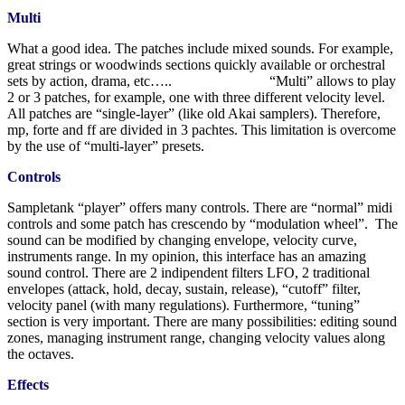
Multi
What a good idea. The patches include mixed sounds. For example,
great strings or woodwinds sections quickly available or orchestral
sets by action, drama, etc….. “Multi” allows to play
2 or 3 patches, for example, one with three different velocity level.
All patches are “single-layer” (like old Akai samplers). Therefore,
mp, forte and ff are divided in 3 pachtes. This limitation is overcome
by the use of “multi-layer” presets.
Controls
Sampletank “player” offers many controls. There are “normal” midi
controls and some patch has crescendo by “modulation wheel”. The
sound can be modified by changing envelope, velocity curve,
instruments range. In my opinion, this interface has an amazing
sound control. There are 2 indipendent filters LFO, 2 traditional
envelopes (attack, hold, decay, sustain, release), “cutoff” filter,
velocity panel (with many regulations). Furthermore, “tuning”
section is very important. There are many possibilities: editing sound
zones, managing instrument range, changing velocity values along
the octaves.
Effects