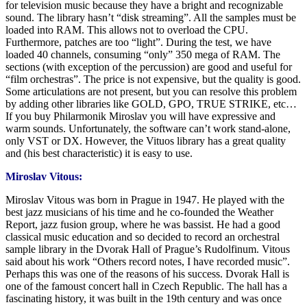
for television music because they have a bright and recognizable
sound. The library hasn’t “disk streaming”. All the samples must be
loaded into RAM. This allows not to overload the CPU.
Furthermore, patches are too “light”. During the test, we have
loaded 40 channels, consuming “only” 350 mega of RAM. The
sections (with exception of the percussion) are good and useful for
“film orchestras”. The price is not expensive, but the quality is good.
Some articulations are not present, but you can resolve this problem
by adding other libraries like GOLD, GPO, TRUE STRIKE, etc…
If you buy Philarmonik Miroslav you will have expressive and
warm sounds. Unfortunately, the software can’t work stand-alone,
only VST or DX. However, the Vituos library has a great quality
and (his best characteristic) it is easy to use.
Miroslav Vitous:
Miroslav Vitous was born in Prague in 1947. He played with the
best jazz musicians of his time and he co-founded the Weather
Report, jazz fusion group, where he was bassist. He had a good
classical music education and so decided to record an orchestral
sample library in the Dvorak Hall of Prague’s Rudolfinum. Vitous
said about his work “Others record notes, I have recorded music”.
Perhaps this was one of the reasons of his success. Dvorak Hall is
one of the famoust concert hall in Czech Republic. The hall has a
fascinating history, it was built in the 19th century and was once