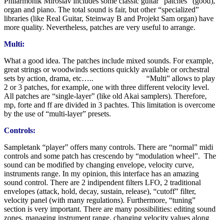
Philarmonik Miroslav includes some classic guitar “patches” (good),
organ and piano. The total sound is fair, but other “specialized”
libraries (like Real Guitar, Steinway B and Projekt Sam organ) have
more quality. Nevertheless, patches are very useful to arrange.
Multi:
What a good idea. The patches include mixed sounds. For example,
great strings or woodwinds sections quickly available or orchestral
sets by action, drama, etc….. “Multi” allows to play
2 or 3 patches, for example, one with three different velocity level.
All patches are “single-layer” (like old Akai samplers). Therefore,
mp, forte and ff are divided in 3 pachtes. This limitation is overcome
by the use of “multi-layer” presets.
Controls:
Sampletank “player” offers many controls. There are “normal” midi
controls and some patch has crescendo by “modulation wheel”. The
sound can be modified by changing envelope, velocity curve,
instruments range. In my opinion, this interface has an amazing
sound control. There are 2 indipendent filters LFO, 2 traditional
envelopes (attack, hold, decay, sustain, release), “cutoff” filter,
velocity panel (with many regulations). Furthermore, “tuning”
section is very important. There are many possibilities: editing sound
zones, managing instrument range, changing velocity values along