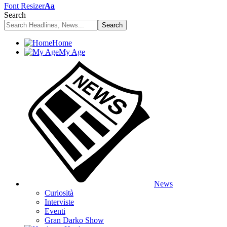
Font Resizer
Aa
Search
Home
My Age
News
Curiosità
Interviste
Eventi
Gran Darko Show