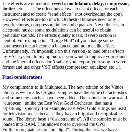
The effects are numerous:
reverb
,
modulation
,
delay
,
compressor
,
limiter
, etc… The effect bus allows to use 4 effects for each
instrument and to create “send effects” (not overloading the cpu).
However, effects are too much. Orchestral libraries need only
reverb, chorus, compressor, limiter and equalizer. Nevertheless, in
electronic music, some modulations can be useful to obtain
particular sounds. The effects quality is fair. Reverb section is
neutral. For example in a “Large Hall” (if you change some
parameters) it can become a balanced and not metallic effect.
Unfortunately, it’s impossible (in this version) to load other effects
by VST system. In my opinion, if you want to improve your sound
and the internal effects don’t satisfy you, export your song to wave
format and use other VST effects (compressor, equalizer, etc…).
Final considerations
My compliments to Ik Multimedia. The new edition of the Vituos
library is well made. Original samples have the same characteristics
and some new patches have been added. The sounds are warm and
“european” unlike the East West Gold Orchestra, that has a
“sparkling” sonority. For example, East West Gold strings are used
for television music because they have a bright and recognizable
sound. The library hasn’t “disk streaming”. All the samples must be
loaded into RAM. This allows not to overload the CPU.
Furthermore, patches are too “light”. During the test, we have