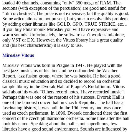
loaded 40 channels, consuming “only” 350 mega of RAM. The
sections (with exception of the percussion) are good and useful for
“film orchestras”. The price is not expensive, but the quality is good.
Some articulations are not present, but you can resolve this problem
by adding other libraries like GOLD, GPO, TRUE STRIKE, etc…
If you buy Philarmonik Miroslav you will have expressive and
warm sounds. Unfortunately, the software can’t work stand-alone,
only VST or DX. However, the Vituos library has a great quality
and (his best characteristic) it is easy to use.
Miroslav Vitous
Miroslav Vitous was born in Prague in 1947. He played with the
best jazz musicians of his time and he co-founded the Weather
Report, jazz fusion group, where he was bassist. He had a good
classical music education and so decided to record an orchestral
sample library in the Dvorak Hall of Prague’s Rudolfinum. Vitous
said about his work “Others record notes, I have recorded music”.
Perhaps this was one of the reasons of his success. Dvorak Hall is
one of the famoust concert hall in Czech Republic. The hall has a
fascinating history, it was built in the 19th century and was once
used as czech parliament. In 1896, Dvorak conducted there the first
concert of the czech philharmonic orchestra. Some time after the hall
took his name. Speaking about the hall is not superfluous, few
libraries have a good sound environment. Sounds are influenced by