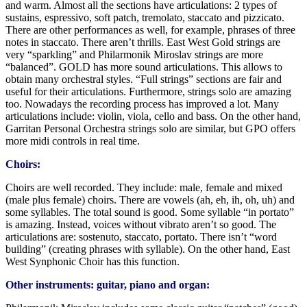
and warm. Almost all the sections have articulations: 2 types of
sustains, espressivo, soft patch, tremolato, staccato and pizzicato.
There are other performances as well, for example, phrases of three
notes in staccato. There aren’t thrills. East West Gold strings are
very “sparkling” and Philarmonik Miroslav strings are more
“balanced”. GOLD has more sound articulations. This allows to
obtain many orchestral styles. “Full strings” sections are fair and
useful for their articulations. Furthermore, strings solo are amazing
too. Nowadays the recording process has improved a lot. Many
articulations include: violin, viola, cello and bass. On the other hand,
Garritan Personal Orchestra strings solo are similar, but GPO offers
more midi controls in real time.
Choirs:
Choirs are well recorded. They include: male, female and mixed
(male plus female) choirs. There are vowels (ah, eh, ih, oh, uh) and
some syllables. The total sound is good. Some syllable “in portato”
is amazing. Instead, voices without vibrato aren’t so good. The
articulations are: sostenuto, staccato, portato. There isn’t “word
building” (creating phrases with syllable). On the other hand, East
West Synphonic Choir has this function.
Other instruments: guitar, piano and organ: