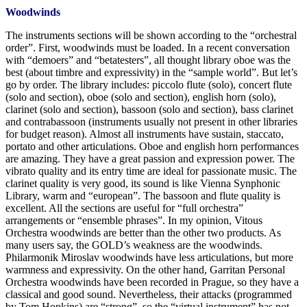
Woodwinds
The instruments sections will be shown according to the “orchestral
order”. First, woodwinds must be loaded. In a recent conversation
with “demoers” and “betatesters”, all thought library oboe was the
best (about timbre and expressivity) in the “sample world”. But let’s
go by order. The library includes: piccolo flute (solo), concert flute
(solo and section), oboe (solo and section), english horn (solo),
clarinet (solo and section), bassoon (solo and section), bass clarinet
and contrabassoon (instruments usually not present in other libraries
for budget reason). Almost all instruments have sustain, staccato,
portato and other articulations. Oboe and english horn performances
are amazing. They have a great passion and expression power. The
vibrato quality and its entry time are ideal for passionate music. The
clarinet quality is very good, its sound is like Vienna Synphonic
Library, warm and “european”. The bassoon and flute quality is
excellent. All the sections are useful for “full orchestra”
arrangements or “ensemble phrases”. In my opinion, Vitous
Orchestra woodwinds are better than the other two products. As
many users say, the GOLD’s weakness are the woodwinds.
Philarmonik Miroslav woodwinds have less articulations, but more
warmness and expressivity. On the other hand, Garritan Personal
Orchestra woodwinds have been recorded in Prague, so they have a
classical and good sound. Nevertheless, their attacks (programmed
by Tom Hopkins) are “strong”, so the “virtual instrument” has not