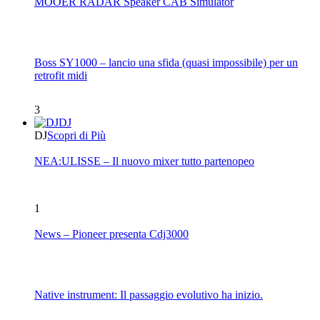
MOOER RADAR Speaker CAB Simulator
Boss SY1000 – lancio una sfida (quasi impossibile) per un
retrofit midi
3
DJ
DJ
Scopri di Più
NEA:ULISSE – Il nuovo mixer tutto partenopeo
1
News – Pioneer presenta Cdj3000
Native instrument: Il passaggio evolutivo ha inizio.