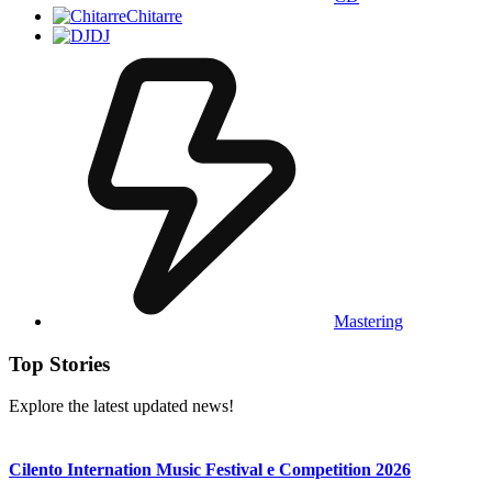
Chitarre
DJ
Mastering
Top Stories
Explore the latest updated news!
Cilento Internation Music Festival e Competition 2026