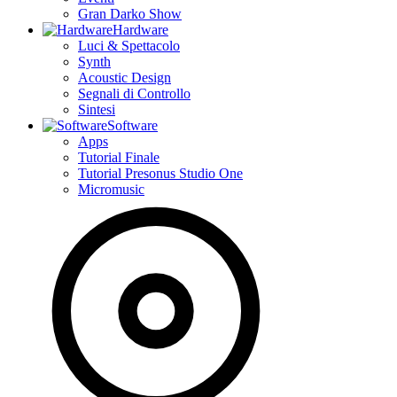
Gran Darko Show
Hardware
Luci & Spettacolo
Synth
Acoustic Design
Segnali di Controllo
Sintesi
Software
Apps
Tutorial Finale
Tutorial Presonus Studio One
Micromusic