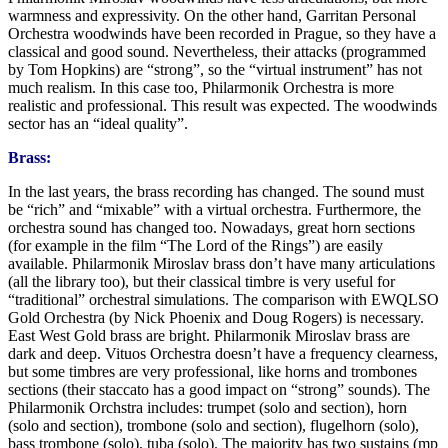
warmness and expressivity. On the other hand, Garritan Personal
Orchestra woodwinds have been recorded in Prague, so they have a
classical and good sound. Nevertheless, their attacks (programmed
by Tom Hopkins) are “strong”, so the “virtual instrument” has not
much realism. In this case too, Philarmonik Orchestra is more
realistic and professional. This result was expected. The woodwinds
sector has an “ideal quality”.
Brass:
In the last years, the brass recording has changed. The sound must
be “rich” and “mixable” with a virtual orchestra. Furthermore, the
orchestra sound has changed too. Nowadays, great horn sections
(for example in the film “The Lord of the Rings”) are easily
available. Philarmonik Miroslav brass don’t have many articulations
(all the library too), but their classical timbre is very useful for
“traditional” orchestral simulations. The comparison with EWQLSO
Gold Orchestra (by Nick Phoenix and Doug Rogers) is necessary.
East West Gold brass are bright. Philarmonik Miroslav brass are
dark and deep. Vituos Orchestra doesn’t have a frequency clearness,
but some timbres are very professional, like horns and trombones
sections (their staccato has a good impact on “strong” sounds). The
Philarmonik Orchstra includes: trumpet (solo and section), horn
(solo and section), trombone (solo and section), flugelhorn (solo),
bass trombone (solo), tuba (solo). The majority has two sustains (mp