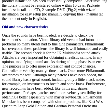
product installation has been successfully completed. After installing
the library, it must be registered online within 10 days. Package
includes: installation CD, 2 sample DVD (Fig.2) with wizard
installation for easy setup (no manually copying files), manual (at
the moment only in English).
Old and new characteristics
Once the sounds have been loaded, we decide to check the
instrument’s intonation. Vitous library old version had intonation
problems so many utents had to fine tune parameters. Philarmonik
has overcome these problems: the library is well intonated and easily
usable. The second check is for the IK Multimedia sound attack.
Attacks are very important for obtaining a realistic sample. In my
opinion, modifying natural attacks during editing phase is an error.
The purpose is to offer more expression and control chances.
Controller or velocity manage time attack. Once more Philarmonik
overcomes the test. Although many patches have been added, the
sound library has a great sound, including only a little attack noise,
for example, on instruments to breath and some brass. Furthermore,
new recordings have been added, like thrills and strings
performance. Perhaps, patches need more velocity sensibility for
obtaning a better espessivity with master keyboards. Philarmonik
Miroslav has been compared with similar products, like East West
Quantum Leap Gold Edition and Garritan Personal Orchestra.