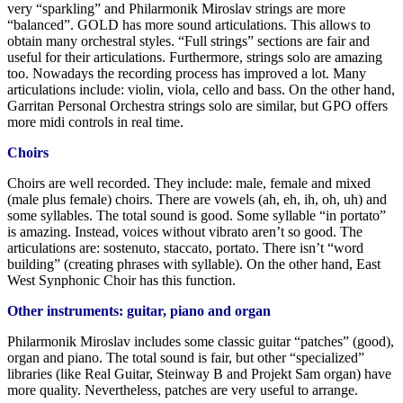
very “sparkling” and Philarmonik Miroslav strings are more
“balanced”. GOLD has more sound articulations. This allows to
obtain many orchestral styles. “Full strings” sections are fair and
useful for their articulations. Furthermore, strings solo are amazing
too. Nowadays the recording process has improved a lot. Many
articulations include: violin, viola, cello and bass. On the other hand,
Garritan Personal Orchestra strings solo are similar, but GPO offers
more midi controls in real time.
Choirs
Choirs are well recorded. They include: male, female and mixed
(male plus female) choirs. There are vowels (ah, eh, ih, oh, uh) and
some syllables. The total sound is good. Some syllable “in portato”
is amazing. Instead, voices without vibrato aren’t so good. The
articulations are: sostenuto, staccato, portato. There isn’t “word
building” (creating phrases with syllable). On the other hand, East
West Synphonic Choir has this function.
Other instruments: guitar, piano and organ
Philarmonik Miroslav includes some classic guitar “patches” (good),
organ and piano. The total sound is fair, but other “specialized”
libraries (like Real Guitar, Steinway B and Projekt Sam organ) have
more quality. Nevertheless, patches are very useful to arrange.