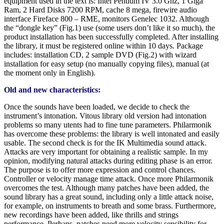
equipment used in the text is: Intel Pentium IV 3.0 Ghz, 1 Giga
Ram, 2 Hard Disks 7200 RPM, cache 8 mega, firewire audio
interface Fireface 800 – RME, monitors Genelec 1032. Although
the “dongle key” (Fig.1) use (some users don’t like it so much), the
product installation has been successfully completed. After installing
the library, it must be registered online within 10 days. Package
includes: installation CD, 2 sample DVD (Fig.2) with wizard
installation for easy setup (no manually copying files), manual (at
the moment only in English).
Old and new characteristics:
Once the sounds have been loaded, we decide to check the
instrument’s intonation. Vitous library old version had intonation
problems so many utents had to fine tune parameters. Philarmonik
has overcome these problems: the library is well intonated and easily
usable. The second check is for the IK Multimedia sound attack.
Attacks are very important for obtaining a realistic sample. In my
opinion, modifying natural attacks during editing phase is an error.
The purpose is to offer more expression and control chances.
Controller or velocity manage time attack. Once more Philarmonik
overcomes the test. Although many patches have been added, the
sound library has a great sound, including only a little attack noise,
for example, on instruments to breath and some brass. Furthermore,
new recordings have been added, like thrills and strings
performance. Perhaps, patches need more velocity sensibility for