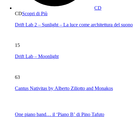
CD
CD
Scopri di Più
Drift Lab 2 – Sunlight – La luce come architettura del suono
15
Drift Lab – Moonlight
63
Cantus Nativitas by Alberto Ziliotto and Monakos
One piano band… il ‘Piano B’ di Pino Tafuto