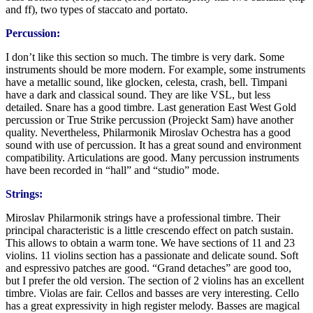
and ff), two types of staccato and portato.
Percussion:
I don’t like this section so much. The timbre is very dark. Some
instruments should be more modern. For example, some instruments
have a metallic sound, like glocken, celesta, crash, bell. Timpani
have a dark and classical sound. They are like VSL, but less
detailed. Snare has a good timbre. Last generation East West Gold
percussion or True Strike percussion (Projeckt Sam) have another
quality. Nevertheless, Philarmonik Miroslav Ochestra has a good
sound with use of percussion. It has a great sound and environment
compatibility. Articulations are good. Many percussion instruments
have been recorded in “hall” and “studio” mode.
Strings:
Miroslav Philarmonik strings have a professional timbre. Their
principal characteristic is a little crescendo effect on patch sustain.
This allows to obtain a warm tone. We have sections of 11 and 23
violins. 11 violins section has a passionate and delicate sound. Soft
and espressivo patches are good. “Grand detaches” are good too,
but I prefer the old version. The section of 2 violins has an excellent
timbre. Violas are fair. Cellos and basses are very interesting. Cello
has a great expressivity in high register melody. Basses are magical