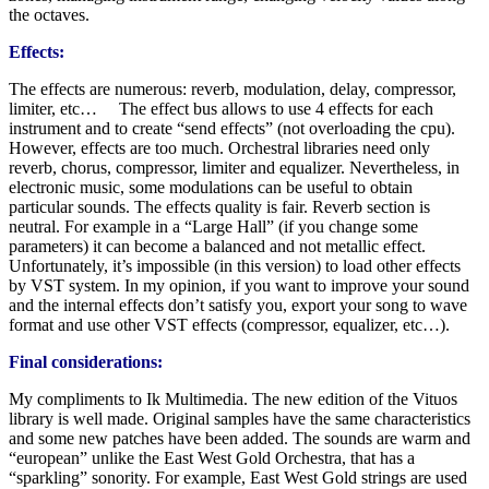
the octaves.
Effects:
The effects are numerous: reverb, modulation, delay, compressor,
limiter, etc… The effect bus allows to use 4 effects for each
instrument and to create “send effects” (not overloading the cpu).
However, effects are too much. Orchestral libraries need only
reverb, chorus, compressor, limiter and equalizer. Nevertheless, in
electronic music, some modulations can be useful to obtain
particular sounds. The effects quality is fair. Reverb section is
neutral. For example in a “Large Hall” (if you change some
parameters) it can become a balanced and not metallic effect.
Unfortunately, it’s impossible (in this version) to load other effects
by VST system. In my opinion, if you want to improve your sound
and the internal effects don’t satisfy you, export your song to wave
format and use other VST effects (compressor, equalizer, etc…).
Final considerations:
My compliments to Ik Multimedia. The new edition of the Vituos
library is well made. Original samples have the same characteristics
and some new patches have been added. The sounds are warm and
“european” unlike the East West Gold Orchestra, that has a
“sparkling” sonority. For example, East West Gold strings are used