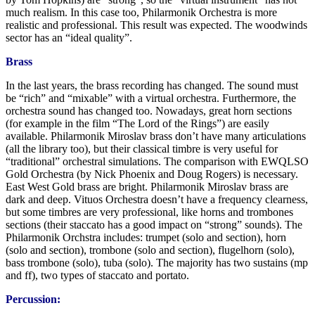
much realism. In this case too, Philarmonik Orchestra is more
realistic and professional. This result was expected. The woodwinds
sector has an “ideal quality”.
Brass
In the last years, the brass recording has changed. The sound must
be “rich” and “mixable” with a virtual orchestra. Furthermore, the
orchestra sound has changed too. Nowadays, great horn sections
(for example in the film “The Lord of the Rings”) are easily
available. Philarmonik Miroslav brass don’t have many articulations
(all the library too), but their classical timbre is very useful for
“traditional” orchestral simulations. The comparison with EWQLSO
Gold Orchestra (by Nick Phoenix and Doug Rogers) is necessary.
East West Gold brass are bright. Philarmonik Miroslav brass are
dark and deep. Vituos Orchestra doesn’t have a frequency clearness,
but some timbres are very professional, like horns and trombones
sections (their staccato has a good impact on “strong” sounds). The
Philarmonik Orchstra includes: trumpet (solo and section), horn
(solo and section), trombone (solo and section), flugelhorn (solo),
bass trombone (solo), tuba (solo). The majority has two sustains (mp
and ff), two types of staccato and portato.
Percussion: