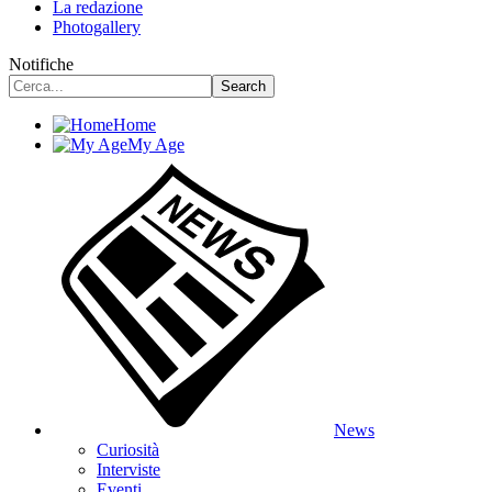
La redazione
Photogallery
Notifiche
Home
My Age
News
Curiosità
Interviste
Eventi