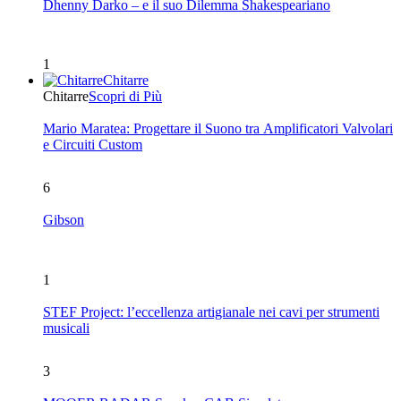
Dhenny Darko – e il suo Dilemma Shakespeariano
1
Chitarre
Chitarre
Scopri di Più
Mario Maratea: Progettare il Suono tra Amplificatori Valvolari
e Circuiti Custom
6
Gibson
1
STEF Project: l’eccellenza artigianale nei cavi per strumenti
musicali
3